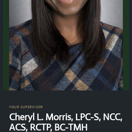
YOUR SUPERVISOR
Cheryl L. Morris, LPC-S, NCC,
ACS, RCTP, BC-TMH