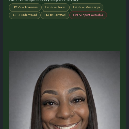
LPC-S — Louisiana
LPC-S — Texas
LPC-S — Mississippi
ACS Credentialed
EMDR Certified
Live Support Available