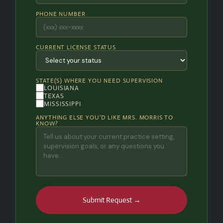
PHONE NUMBER
CURRENT LICENSE STATUS
STATE(S) WHERE YOU NEED SUPERVISION
LOUISIANA
TEXAS
MISSISSIPPI
ANYTHING ELSE YOU'D LIKE MRS. MORRIS TO
KNOW?
Submit Request →