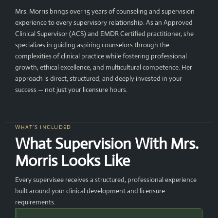
Mrs. Morris brings over 15 years of counseling and supervision
experience to every supervisory relationship. As an Approved
Clinical Supervisor (ACS) and EMDR Certified practitioner, she
specializes in guiding aspiring counselors through the
complexities of clinical practice while fostering professional
growth, ethical excellence, and multicultural competence. Her
approach is direct, structured, and deeply invested in your
success — not just your licensure hours.
WHAT'S INCLUDED
What Supervision With Mrs.
Morris Looks Like
Every supervisee receives a structured, professional experience
built around your clinical development and licensure
requirements.