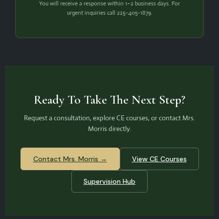
You will receive a response within 1–2 business days. For
urgent inquiries call 225-405-1879.
Ready To Take The Next Step?
Request a consultation, explore CE courses, or contact Mrs.
Morris directly.
Contact Mrs. Morris →
View CE Courses
Supervision Hub