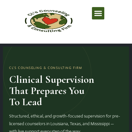
Professional Education Center
Supervision Training Hub
Louisiana Directory
CL'S COUNSELING & CONSULTING FIRM
Clinical Supervision
That Prepares You
To Lead
Structured, ethical, and growth-focused supervision for pre-
licensed counselors in Louisiana, Texas, and Mississippi —
with live support every step of the way.