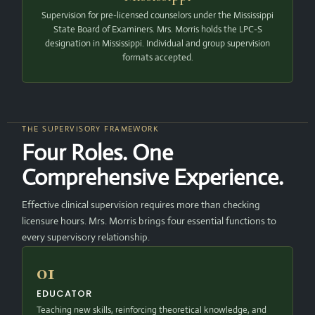
Supervision for pre-licensed counselors under the Mississippi
State Board of Examiners. Mrs. Morris holds the LPC-S
designation in Mississippi. Individual and group supervision
formats accepted.
THE SUPERVISORY FRAMEWORK
Four Roles. One
Comprehensive Experience.
Effective clinical supervision requires more than checking
licensure hours. Mrs. Morris brings four essential functions to
every supervisory relationship.
01
EDUCATOR
Teaching new skills, reinforcing theoretical knowledge, and