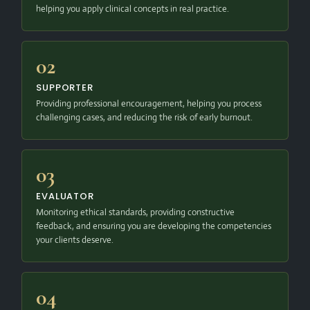
helping you apply clinical concepts in real practice.
02
SUPPORTER
Providing professional encouragement, helping you process
challenging cases, and reducing the risk of early burnout.
03
EVALUATOR
Monitoring ethical standards, providing constructive
feedback, and ensuring you are developing the competencies
your clients deserve.
04