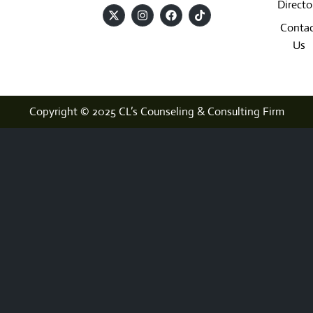
Directo
Contac
Us
Copyright © 2025 CL’s Counseling & Consulting Firm