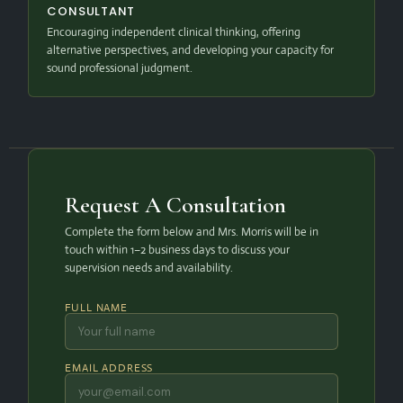
CONSULTANT
Encouraging independent clinical thinking, offering
alternative perspectives, and developing your capacity for
sound professional judgment.
Request A Consultation
Complete the form below and Mrs. Morris will be in
touch within 1–2 business days to discuss your
supervision needs and availability.
FULL NAME
EMAIL ADDRESS