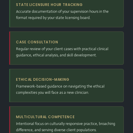
STATE LICENSURE HOUR TRACKING
Accurate documentation of your supervision hours in the
format required by your state licensing board.
CASE CONSULTATION
Regular review of your client cases with practical clinical
guidance, ethical analysis, and skill development.
ETHICAL DECISION-MAKING
Framework-based guidance on navigating the ethical
complexities you will face as a new clinician.
MULTICULTURAL COMPETENCE
Intentional focus on culturally responsive practice, broaching
difference, and serving diverse client populations.