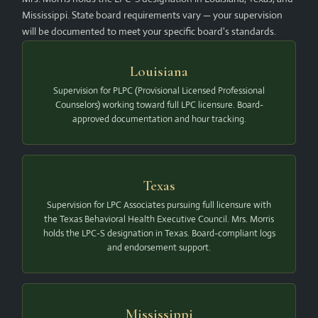
Mississippi. State board requirements vary — your supervision
will be documented to meet your specific board's standards.
Louisiana
Supervision for PLPC (Provisional Licensed Professional
Counselors) working toward full LPC licensure. Board-
approved documentation and hour tracking.
Texas
Supervision for LPC Associates pursuing full licensure with
the Texas Behavioral Health Executive Council. Mrs. Morris
holds the LPC-S designation in Texas. Board-compliant logs
and endorsement support.
Mississippi