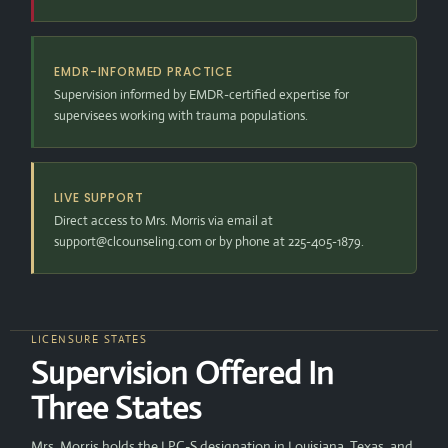
EMDR-INFORMED PRACTICE
Supervision informed by EMDR-certified expertise for
supervisees working with trauma populations.
LIVE SUPPORT
Direct access to Mrs. Morris via email at
support@clcounseling.com or by phone at 225-405-1879.
LICENSURE STATES
Supervision Offered In
Three States
Mrs. Morris holds the LPC-S designation in Louisiana, Texas, and